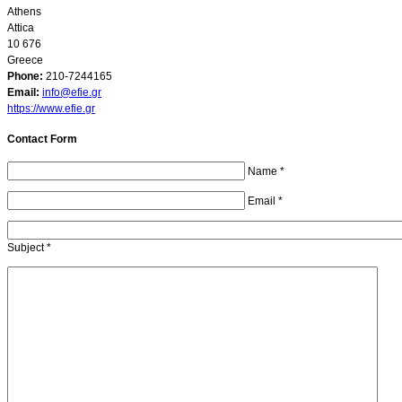
Athens
Attica
10 676
Greece
Phone:
210-7244165
Email:
info@efie.gr
https://www.efie.gr
Contact Form
Name
*
Email
*
Subject
*