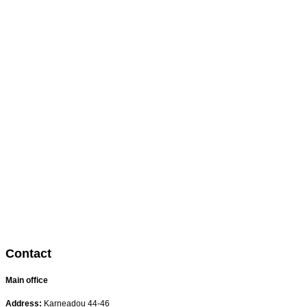
Contact
Main office
Address:
Karneadou 44-46