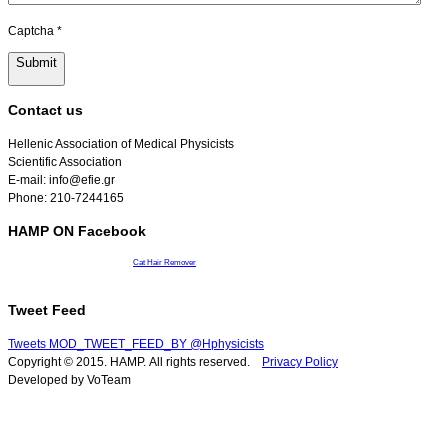
Captcha
*
Submit
Contact us
Hellenic Association of Medical Physicists
Scientific Association
E-mail: info@efie.gr
Phone: 210-7244165
HAMP ON Facebook
Cat Hair Remover
Tweet Feed
Tweets MOD_TWEET_FEED_BY @Hphysicists
Copyright © 2015. HAMP. All rights reserved.
Privacy Policy
Developed by VoTeam