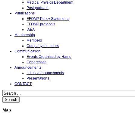
Medical Physics Department
Postgraduate
Publications
EFOMP Policy Statements
EFOMP protocols
IAEA
Membership
Members
Company members
Communication
Events Organised by Hamp
Congresses
Announcements
Latest announcements
Presentations
CONTACT
Search
Map