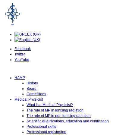
Facebook
Twitter
YouTube
HAMP
History
Board
Committees
Medical Physicist
What is a Medical Physicist?
The role of MP in ionising radiation
The role of MP in non ionising radiation
Scientific qualifications, education and certification
Professional skills
Professional registration