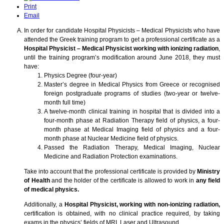
Print
Email
In order for candidate Hospital Physicists – Medical Physicists who have
attended the Greek training program to get a professional certificate as a
Hospital Physicist – Medical Physicist working with ionizing radiation
,
until the training program’s modification around June 2018, they must
have:
Physics Degree (four-year)
Master’s degree in Medical Physics from Greece or recognised
foreign postgraduate programs of studies (two-year or twelve-
month full time)
A twelve-month clinical training in hospital that is divided into a
four-month phase at Radiation Therapy field of physics, a four-
month phase at Medical Imaging field of physics and a four-
month phase at Nuclear Medicine field of physics.
Passed the Radiation Therapy, Medical Imaging, Nuclear
Medicine and Radiation Protection examinations.
Take into account that the professional certificate is provided by
Ministry
of Health
and the holder of the certificate is allowed to work in
any field
of medical physics.
Additionally, a
Hospital Physicist, working with non-ionizing radiation,
certification is obtained, with no clinical practice required, by taking
exams in the physics’ fields of MRI, Laser and Ultrasound.