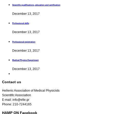
Scientific qualifications, education and certification
December 13, 2017
Professional skills
December 13, 2017
Professional registration
December 13, 2017
Medical Physics Department
December 13, 2017
Contact us
Hellenic Association of Medical Physicists
Scientific Association
E-mail: info@efie.gr
Phone: 210-7244165
HAMP ON Facebook