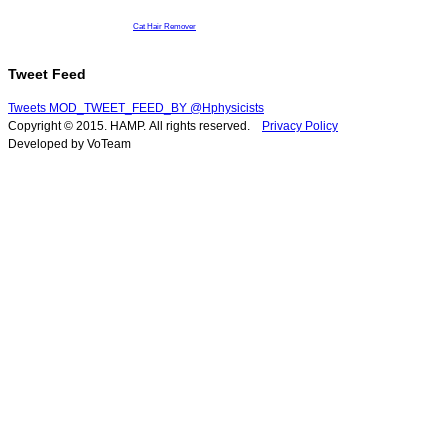
Cat Hair Remover
Tweet Feed
Tweets MOD_TWEET_FEED_BY @Hphysicists
Copyright © 2015. HAMP. All rights reserved.
Privacy Policy
Developed by VoTeam