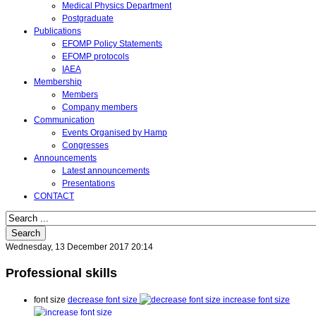
Medical Physics Department
Postgraduate
Publications
EFOMP Policy Statements
EFOMP protocols
IAEA
Membership
Members
Company members
Communication
Events Organised by Hamp
Congresses
Announcements
Latest announcements
Presentations
CONTACT
Search
Wednesday, 13 December 2017 20:14
Professional skills
font size
decrease font size
increase font size