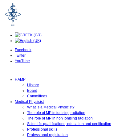
Facebook
Twitter
YouTube
HAMP
History
Board
Committees
Medical Physicist
What is a Medical Physicist?
The role of MP in ionising radiation
The role of MP in non ionising radiation
Scientific qualifications, education and certification
Professional skills
Professional registration