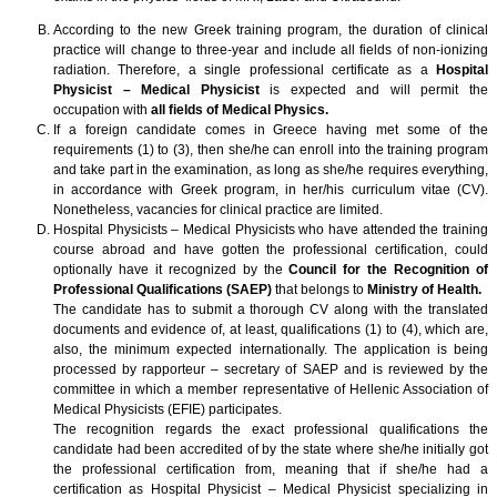
According to the new Greek training program, the duration of clinical
practice will change to three-year and include all fields of non-ionizing
radiation. Therefore, a single professional certificate as a
Hospital
Physicist – Medical Physicist
is expected and will permit the
occupation with
all fields of Medical Physics.
If a foreign candidate comes in Greece having met some of the
requirements (1) to (3), then she/he can enroll into the training program
and take part in the examination, as long as she/he requires everything,
in accordance with Greek program, in her/his curriculum vitae (CV).
Nonetheless, vacancies for clinical practice are limited.
Hospital Physicists – Medical Physicists who have attended the training
course abroad and have gotten the professional certification, could
optionally have it recognized by the
Council for the Recognition of
Professional Qualifications (SAEP)
that belongs to
Ministry of Health.
The candidate has to submit a thorough CV along with the translated
documents and evidence of, at least, qualifications (1) to (4), which are,
also, the minimum expected internationally. The application is being
processed by rapporteur – secretary of SAEP and is reviewed by the
committee in which a member representative of Hellenic Association of
Medical Physicists (EFIE) participates.
The recognition regards the exact professional qualifications the
candidate had been accredited of by the state where she/he initially got
the professional certification from, meaning that if she/he had a
certification as Hospital Physicist – Medical Physicist specializing in