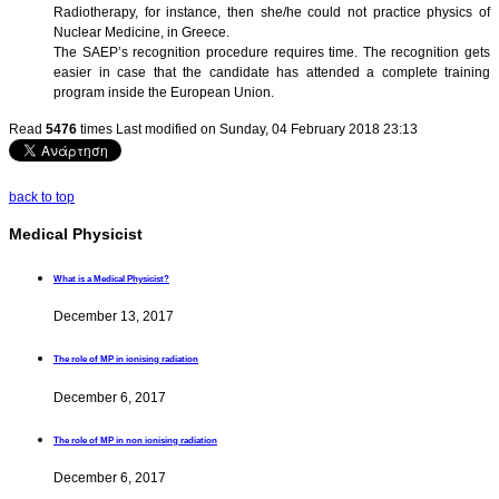
Radiotherapy, for instance, then she/he could not practice physics of
Nuclear Medicine, in Greece.
The SAEP’s recognition procedure requires time. The recognition gets
easier in case that the candidate has attended a complete training
program inside the European Union.
Read
5476
times
Last modified on Sunday, 04 February 2018 23:13
back to top
Medical Physicist
What is a Medical Physicist?
December 13, 2017
The role of MP in ionising radiation
December 6, 2017
The role of MP in non ionising radiation
December 6, 2017