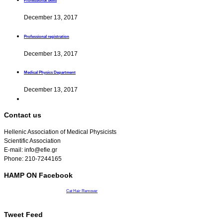
Professional skills
December 13, 2017
Professional registration
December 13, 2017
Medical Physics Department
December 13, 2017
Contact us
Hellenic Association of Medical Physicists
Scientific Association
E-mail: info@efie.gr
Phone: 210-7244165
HAMP ON Facebook
Cat Hair Remover
Tweet Feed