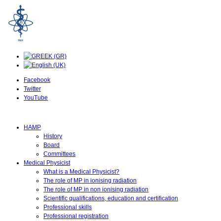
Facebook
Twitter
YouTube
HAMP
History
Board
Committees
Medical Physicist
What is a Medical Physicist?
The role of MP in ionising radiation
The role of MP in non ionising radiation
Scientific qualifications, education and certification
Professional skills
Professional registration