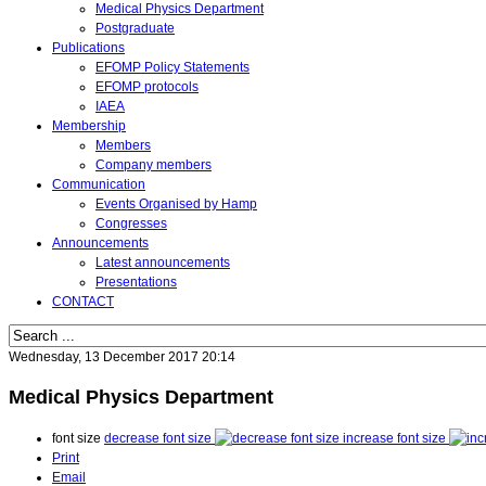
Medical Physics Department
Postgraduate
Publications
EFOMP Policy Statements
EFOMP protocols
IAEA
Membership
Members
Company members
Communication
Events Organised by Hamp
Congresses
Announcements
Latest announcements
Presentations
CONTACT
Wednesday, 13 December 2017 20:14
Medical Physics Department
font size
decrease font size
increase font size
Print
Email