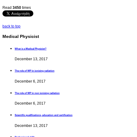
Read
3450
times
back to top
Medical Physicist
What is a Medical Physicist?
December 13, 2017
The role of MP in ionising radiation
December 6, 2017
The role of MP in non ionising radiation
December 6, 2017
Scientific qualifications, education and certification
December 13, 2017