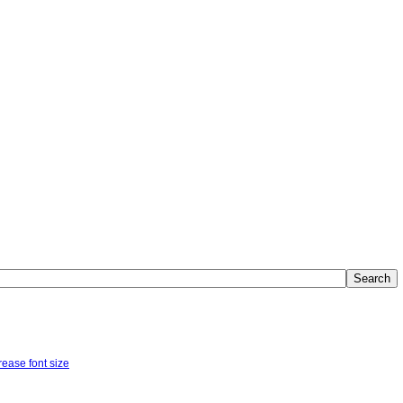
Search